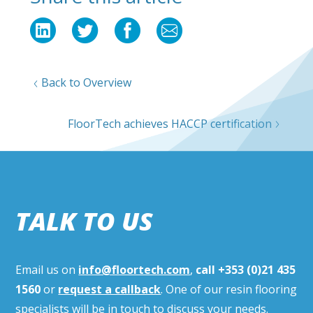
Back to Overview
FloorTech achieves HACCP certification
TALK TO US
Email us on
info@floortech.com
,
call
+353 (0)21 435
1560
or
request a callback
. One of our resin flooring
specialists will be in touch to discuss your needs.