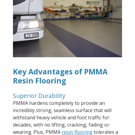
Key Advantages of PMMA
Resin Flooring
Superior Durability
PMMA hardens completely to provide an
incredibly strong, seamless surface that will
withstand heavy vehicle and foot traffic for
decades, with no lifting, cracking, fading or
wearing. Plus, PMMA
resin flooring
tolerates a