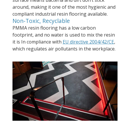
surface means bacteria and dirt don’t stick
around, making it one of the most hygienic and
compliant industrial resin flooring available.
Non-Toxic, Recyclable
PMMA resin flooring has a low carbon
footprint, and no water is used to mix the resin
it is In compliance with
EU directive 2004/42/CE
,
which regulates air pollutants in the workplace.