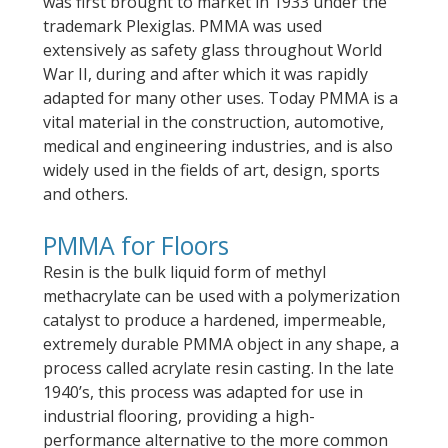
was first brought to market in 1933 under the
trademark Plexiglas. PMMA was used
extensively as safety glass throughout World
War II, during and after which it was rapidly
adapted for many other uses. Today PMMA is a
vital material in the construction, automotive,
medical and engineering industries, and is also
widely used in the fields of art, design, sports
and others.
PMMA for Floors
Resin is the bulk liquid form of methyl
methacrylate can be used with a polymerization
catalyst to produce a hardened, impermeable,
extremely durable PMMA object in any shape, a
process called acrylate resin casting. In the late
1940’s, this process was adapted for use in
industrial flooring, providing a high-
performance alternative to the more common