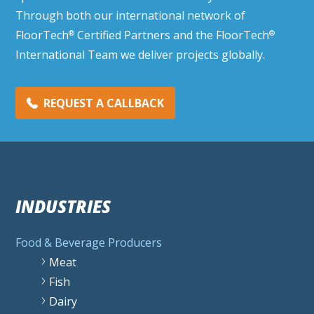
Through both our international network of
FloorTech
Certified Partners and the FloorTech
®
®
International Team we deliver projects globally.
REQUEST A CALLBACK
INDUSTRIES
Food & Beverage Producers
Meat
Fish
Dairy