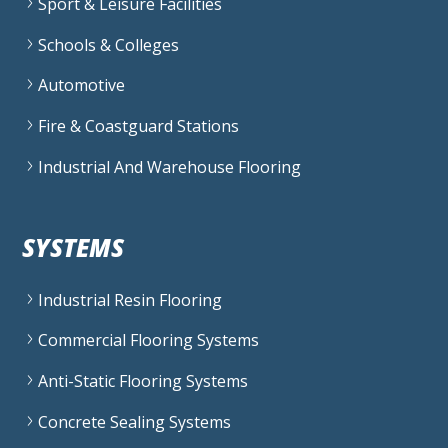
Sport & Leisure Facilities
Schools & Colleges
Automotive
Fire & Coastguard Stations
Industrial And Warehouse Flooring
SYSTEMS
Industrial Resin Flooring
Commercial Flooring Systems
Anti-Static Flooring Systems
Concrete Sealing Systems