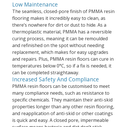
Low Maintenance
The seamless, closed-pore finish of PMMA resin
flooring makes it incredibly easy to clean, as
there’s nowhere for dirt or dust to hide. As a
thermoplastic material, PMMA has a reversible
curing process, meaning it can be remoulded
and refinished on the spot without needing
replacement, which makes for easy upgrades
and repairs. Plus, PMMA resin floors can cure in
temperatures below 0°C, so if a fix is needed, it
can be completed straightaway.
Increased Safety And Compliance
PMMA resin floors can be customised to meet
many compliance needs, such as resistance to
specific chemicals. They maintain their anti-skid
properties longer than any other resin flooring,
and reapplication of anti-skid or other coatings
is quick and easy. A closed pore, impermeable