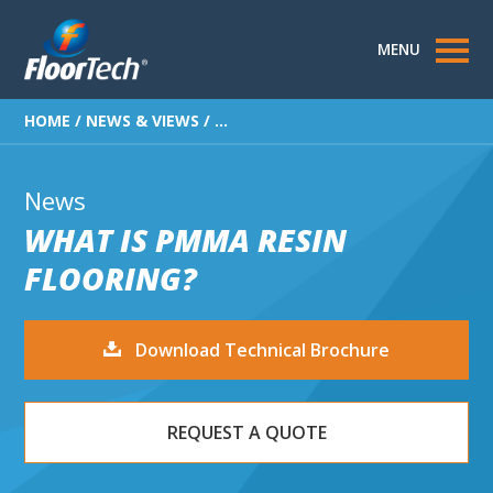
MENU
HOME
/
NEWS & VIEWS
/
...
News
WHAT IS PMMA RESIN
FLOORING?
Download Technical Brochure
REQUEST A QUOTE