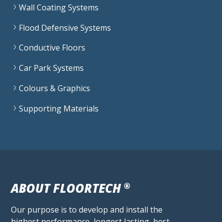
Wall Coating Systems
Flood Defensive Systems
Conductive Floors
Car Park Systems
Colours & Graphics
Supporting Materials
ABOUT FLOORTECH
®
Our purpose is to develop and install the
highest performance, longest lasting, best