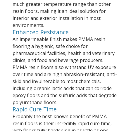
much greater temperature range than other
resin floors, making it an ideal solution for
interior and exterior installation in most
environments.
Enhanced Resistance
An impermeable finish makes PMMA resin
flooring a hygienic, safe choice for
pharmaceutical facilities, health and veterinary
clinics, and food and beverage producers.
PMMA resin floors also withstand UV exposure
over time and are high abrasion-resistant, anti-
skid and invulnerable to most chemicals,
including organic lactic acids that can corrode
epoxy floors and the sulfuric acids that degrade
polyurethane floors.
Rapid Cure Time
Probably the best-known benefit of PMMA
resin floors is their incredibly rapid cure time,
with floors fully hardening in as little as one