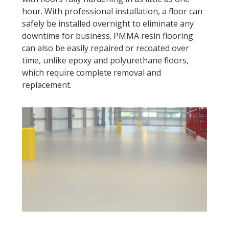
hour. With professional installation, a floor can
safely be installed overnight to eliminate any
downtime for business. PMMA resin flooring
can also be easily repaired or recoated over
time, unlike epoxy and polyurethane floors,
which require complete removal and
replacement.