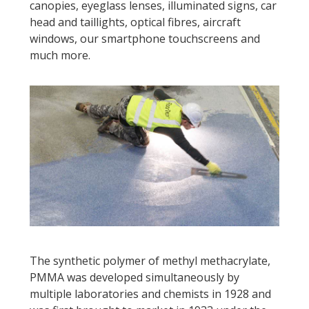
canopies, eyeglass lenses, illuminated signs, car
head and taillights, optical fibres, aircraft
windows, our smartphone touchscreens and
much more.
The synthetic polymer of methyl methacrylate,
PMMA was developed simultaneously by
multiple laboratories and chemists in 1928 and