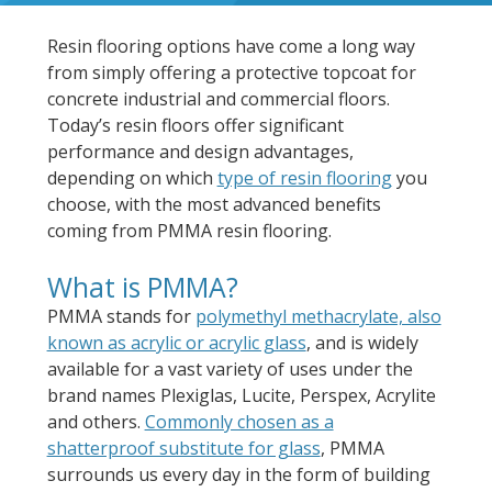
Resin flooring options have come a long way
from simply offering a protective topcoat for
concrete industrial and commercial floors.
Today’s resin floors offer significant
performance and design advantages,
depending on which
type of resin flooring
you
choose, with the most advanced benefits
coming from PMMA resin flooring.
What is PMMA?
PMMA stands for
polymethyl methacrylate, also
known as acrylic or acrylic glass
, and is widely
available for a vast variety of uses under the
brand names Plexiglas, Lucite, Perspex, Acrylite
and others.
Commonly chosen as a
shatterproof substitute for glass
, PMMA
surrounds us every day in the form of building