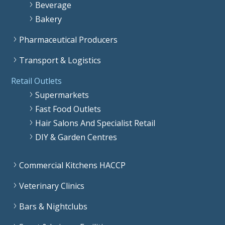
Beverage
Bakery
Pharmaceutical Producers
Transport & Logistics
Retail Outlets
Supermarkets
Fast Food Outlets
Hair Salons And Specialist Retail
DIY & Garden Centres
Commercial Kitchens HACCP
Veterinary Clinics
Bars & Nightclubs