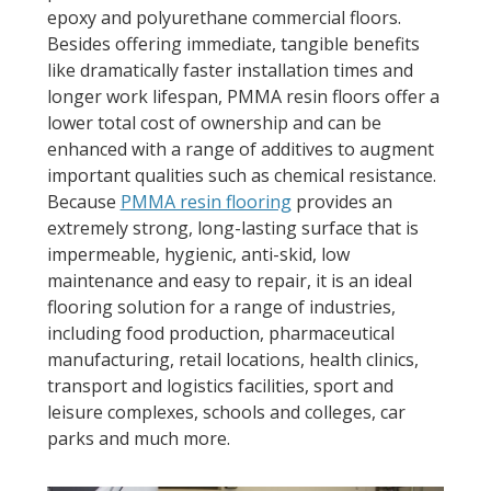
epoxy and polyurethane commercial floors.
Besides offering immediate, tangible benefits
like dramatically faster installation times and
longer work lifespan, PMMA resin floors offer a
lower total cost of ownership and can be
enhanced with a range of additives to augment
important qualities such as chemical resistance.
Because
PMMA resin flooring
provides an
extremely strong, long-lasting surface that is
impermeable, hygienic, anti-skid, low
maintenance and easy to repair, it is an ideal
flooring solution for a range of industries,
including food production, pharmaceutical
manufacturing, retail locations, health clinics,
transport and logistics facilities, sport and
leisure complexes, schools and colleges, car
parks and much more.