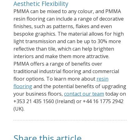
Aesthetic Flexibility
PMMA can be mixed to any colour, and PMMA
resin flooring can include a range of decorative
finishes, such as patterns, flakes and even
bespoke graphics. The material allows for high
light transmission and can be up to 30% more
reflective than tile, which can help brighten
interiors and make them more attractive.
PMMA offers a range of benefits over
traditional industrial flooring and commercial
floor options. To learn more about
resin
flooring
and the potential benefits of upgrading
your business floors,
contact our team
today on
+353 21 435 1560 (Ireland) or +44 16 1775 2942
(UK).
Share this article