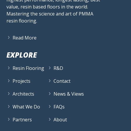
value, resin based floors in the world.
Mastering the science and art of PMMA
resin flooring.
Read More
EXPLORE
Resin Flooring
R&D
Projects
Contact
Architects
News & Views
What We Do
FAQs
Partners
About